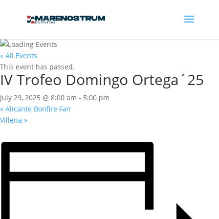
« All Events
This event has passed.
IV Trofeo Domingo Ortega´25
July 29, 2025 @ 8:00 am
-
5:00 pm
«
Alicante Bonfire Fair
Villena
»