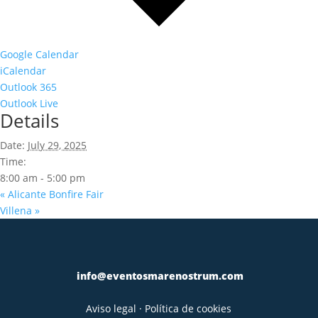
Google Calendar
iCalendar
Outlook 365
Outlook Live
Details
Date:
July 29, 2025
Time:
8:00 am - 5:00 pm
«
Alicante Bonfire Fair
Villena
»
info@eventosmarenostrum.com
Aviso legal
·
Política de cookies