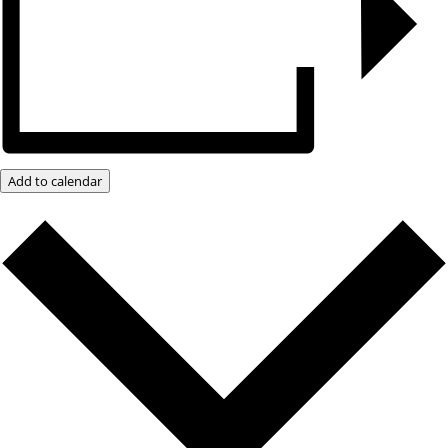
Add to calendar